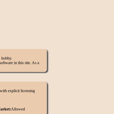
d hobby.
ftware in this site. As a
ith explicit licensing
Market:
Allowed