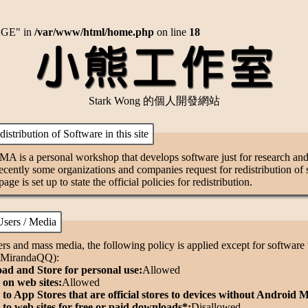
AGE" in
/var/www/html/home.php
on line
18
Stark Wong 的個人開發網站
stribution of Software in this site
A is a personal workshop that develops software just for research an
ently some organizations and companies request for redistribution of so
 page is set up to state the official policies for redistribution.
sers / Media
rs and mass media, the following policy is applied except for software w
. MirandaQQ):
d and Store for personal use:
Allowed
on web sites:
Allowed
to App Stores that are official stores to devices without Android 
to web sites for free or paid downloads*:
Disallowed