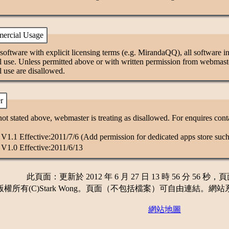
ercial Usage
software with explicit licensing terms (e.g. MirandaQQ), all software in 
 use. Unless permitted above or with written permission from webmaster
 use are disallowed.
r
ot stated above, webmaster is treating as disallowed. For enquires con
1.1 Effective:2011/7/6 (Add permission for dedicated apps store such
V1.0 Effective:2011/6/13
此頁面：更新於 2012 年 6 月 27 日 13 時 56 分 56 秒，
所有(C)Stark Wong。頁面（不包括檔案）可自由連結。網站系統版本 1.90
網站地圖