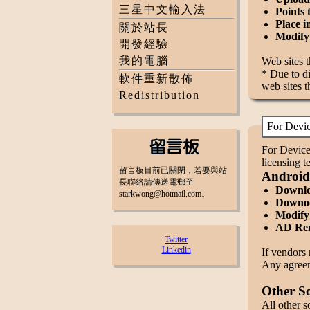
三星中文輸入法
Points 
Place i
關於站長
Modify 
開發經驗
我的電腦
Web sites 
* Due to di
軟件重新散佈
web sites t
Redistribution
For Devi
For Device
licensing 
留言板目前已關閉，若要與站
Android
長聯絡請傳送電郵至
Downloa
starkwong@hotmail.com。
Downoo
Modify 
AD Rem
Twitter
Linkedin
If vendors 
Any agreeme
Other S
All other s