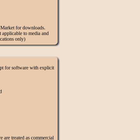
d Market for downloads.
t applicable to media and
cations only)
 for software with explicit
d
re are treated as commercial