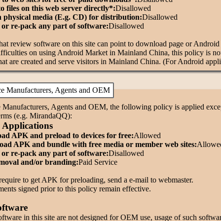
to files on this web server directly*:
Disallowed
n physical media (E.g. CD) for distribution:
Disallowed
or re-pack any part of software:
Disallowed
that review software on this site can point to download page or Androi
fficulties on using Android Market in Mainland China, this policy is no
hat are created and serve visitors in Mainland China. (For Android appli
ce Manufacturers, Agents and OEM
 Manufacturers, Agents and OEM, the following policy is applied except
terms (e.g. MirandaQQ):
 Applications
d APK and preload to devices for free:
Allowed
ad APK and bundle with free media or member web sites:
Allowe
or re-pack any part of software:
Disallowed
oval and/or branding:
Paid Service
require to get APK for preloading, send a e-mail to webmaster.
nts signed prior to this policy remain effective.
oftware
oftware in this site are not designed for OEM use, usage of such softwa