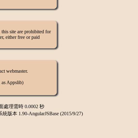
this site are prohibited for
, either free or paid
tact webmaster.
 as Appslib)
頁面處理需時 0.0002 秒
-AngularJSBase (2015/9/27)