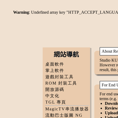
Warning
: Undefined array key "HTTP_ACCEPT_LANGU
About Redi
Studio KUM
桌面軟件
However rec
result, this
掌上軟件
遊戲封裝工具
ROM 封裝工具
For End U
開放源碼
For end use
中文化
terms (e.g
TGL 專頁
Downloa
Review 
MagicTV串流播放器
Upload 
流動巴士版圖 NG
Upload 