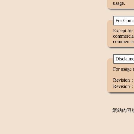
usage.
For Comm
Except for 
commercial
commercial
Disclaime
For usage n
Revision：V
Revision：
網站內容版權